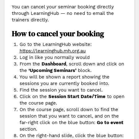
You can cancel your seminar booking directly
through LearningHub — no need to email the
trainers directly.
How to cancel your booking
Go to the LearningHub website:
https://learninghub.mh.org.au
Log in like you normally would
From the
Dashboard
, scroll down and click on
the
‘Upcoming Seminars’
block.
You will be shown a report showing the
sessions you are currently booked into.
Find the session you want to cancel.
Click on the
Session Start Date/Time
to open
the course page.
On the course page, scroll down to find the
session that you want to cancel, and on the
far-right click on the blue button:
Go to event
section.
On the right-hand slide, click the blue button: