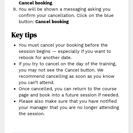
Cancel booking
.
You will be shown a messaging asking you
confirm your cancellation. Click on the blue
button:
Cancel booking
Key tips
You must cancel your booking before the
session begins — especially if you want to
rebook for another date.
If you try to cancel on the day of the training,
you may not see the Cancel button. We
recommend cancelling as soon as you know
you can’t attend.
Once cancelled, you can return to the course
page and book into a future session if needed.
Please also make sure that you have notified
your manager that you are no longer attending
the session.