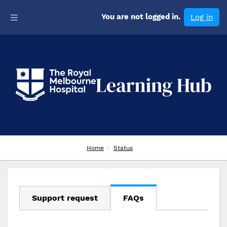
Skip
Toggle navigation
to
You are not logged in.
Log in
main
content
RMH Learning Hub
Home
Status
Support request
FAQs