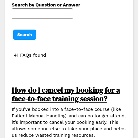
Search by Question or Answer
41 FAQs found
How do I cancel my booking for a
face-to-face training session?
If you’ve booked into a face-to-face course (like
Patient Manual Handling and can no longer attend,
it’s important to cancel your booking early. This
allows someone else to take your place and helps
us reduce wasted training resources.