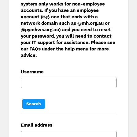
system only works for non-employee
accounts. If you have an employee
account (e.g. one that ends with a
network domain such as @mh.org.au or
@pymhws.org.au) and you need to reset
your password, you will need to contact
your IT support for assistance. Please see
our FAQs under the help menu for more
advice.
Username
Email address