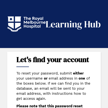
Skip
to
main
content
RMH Learning Hub
Let's find your account
To reset your password, submit
either
your username
or
email address in
one
of
the boxes below. If we can find you in the
database, an email will be sent to your
email address, with instructions how to
get access again.
Please note that this password reset