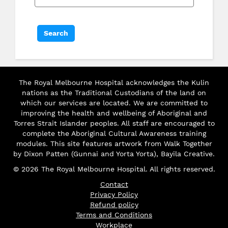
The Royal Melbourne Hospital acknowledges the Kulin
nations as the Traditional Custodians of the land on
which our services are located. We are committed to
improving the health and wellbeing of Aboriginal and
Torres Strait Islander peoples. All staff are encouraged to
complete the Aboriginal Cultural Awareness training
modules. This site features artwork from Walk Together
by Dixon Patten (Gunnai and Yorta Yorta), Bayila Creative.
© 2026 The Royal Melbourne Hospital. All rights reserved.
Contact
Privacy Policy
Refund policy
Terms and Conditions
Workplace